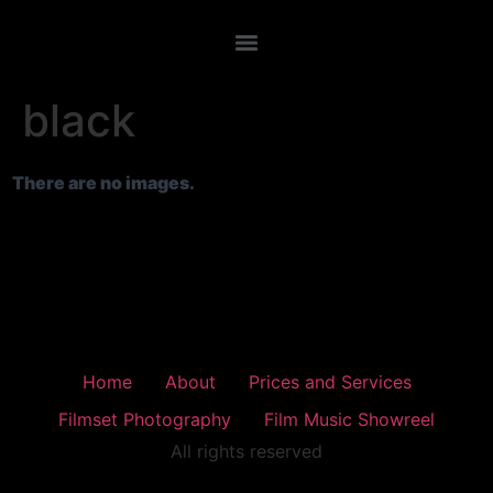
black
There are no images.
Home
About
Prices and Services
Filmset Photography
Film Music Showreel
All rights reserved